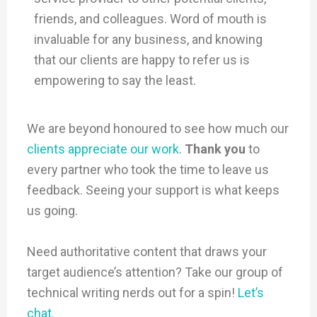
friends, and colleagues. Word of mouth is
invaluable for any business, and knowing
that our clients are happy to refer us is
empowering to say the least.
We are beyond honoured to see how much our
clients appreciate our work
.
Thank you
to
every partner who took the time to leave us
feedback. Seeing your support is what keeps
us going.
Need authoritative content that draws your
target audience’s attention? Take our group of
technical writing nerds out for a spin!
Let’s
chat.