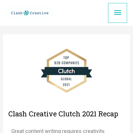
Skip
Mai
to
content
Men
Clash Creative Clutch 2021 Recap
Great content writing requires creativity,