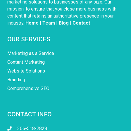
marketing solutions to businesses of any size. Our
mission: to ensure that you close more business with
content that retains an authoritative presence in your
industry.
Home
|
Team
|
Blog
|
Contact
OUR SERVICES
Marketing as a Service
Content Marketing
Website Solutions
Branding
Comprehensive SEO
CONTACT INFO
306-518-7828