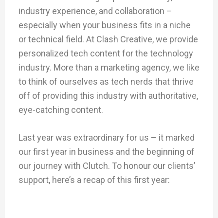
industry experience, and collaboration –
especially when your business fits in a niche
or technical field. At Clash Creative, we provide
personalized tech content for the technology
industry. More than a marketing agency, we like
to think of ourselves as tech nerds that thrive
off of providing this industry with authoritative,
eye-catching content.
Last year was extraordinary for us – it marked
our first year in business and the beginning of
our journey with Clutch. To honour our clients’
support, here’s a recap of this first year: