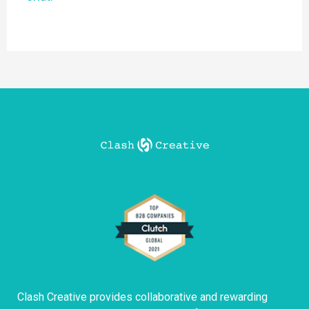
Clash Creative provides collaborative and rewarding