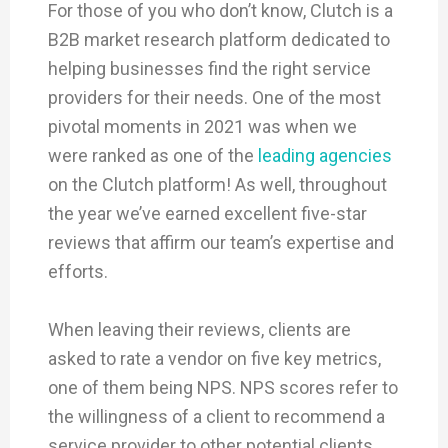
For those of you who don’t know, Clutch is a
B2B market research platform dedicated to
helping businesses find the right service
providers for their needs. One of the most
pivotal moments in 2021 was when we
were ranked as one of the
leading agencies
on the Clutch platform! As well, throughout
the year we’ve earned excellent five-star
reviews that affirm our team’s expertise and
efforts.
When leaving their reviews, clients are
asked to rate a vendor on five key metrics,
one of them being NPS. NPS scores refer to
the willingness of a client to recommend a
service provider to other potential clients,