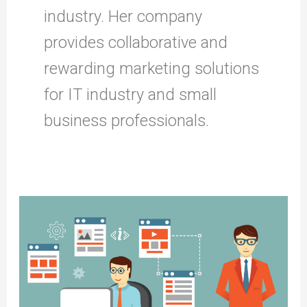
industry. Her company
provides collaborative and
rewarding marketing solutions
for IT industry and small
business professionals.
Charting
Your
SEO
Journey:
The
Essential