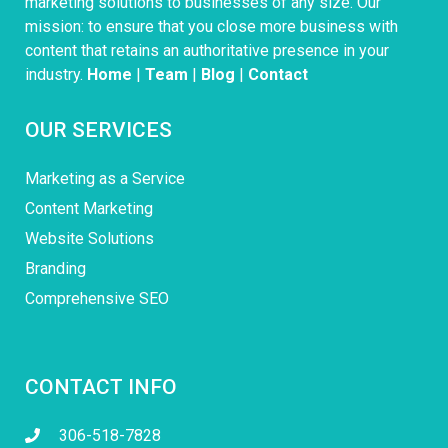
marketing solutions to businesses of any size. Our
mission: to ensure that you close more business with
content that retains an authoritative presence in your
industry.
Home
|
Team
|
Blog
|
Contact
OUR SERVICES
Marketing as a Service
Content Marketing
Website Solutions
Branding
Comprehensive SEO
CONTACT INFO
306-518-7828