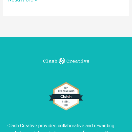
Clash Creative provides collaborative and rewarding