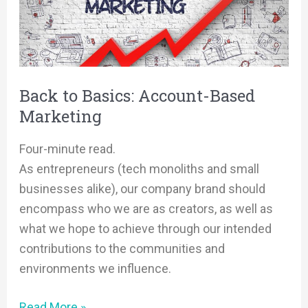
Account-
Based
Marketing
Back to Basics: Account-Based
Marketing
Four-minute read.
As entrepreneurs (tech monoliths and small
businesses alike), our company brand should
encompass who we are as creators, as well as
what we hope to achieve through our intended
contributions to the communities and
environments we influence.
Read More »