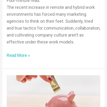
Four-minute read.
The recent increase in remote and hybrid work
environments has forced many marketing
agencies to think on their feet. Suddenly, tried
and true tactics for communication, collaboration,
and cultivating company culture aren’t as
effective under these work models.
Read More »
How
To:
Market
a
Small