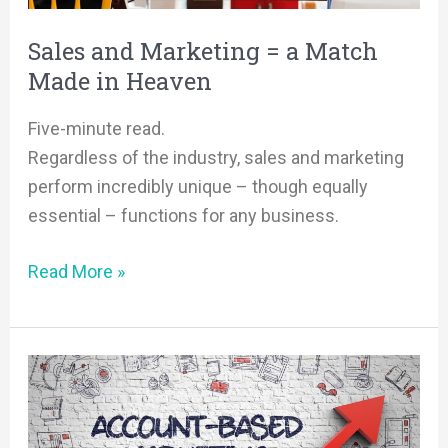
Made
in
Sales and Marketing = a Match
Heaven
Made in Heaven
Five-minute read.
Regardless of the industry, sales and marketing
perform incredibly unique – though equally
essential – functions for any business.
Read More »
Back
to
Basics: