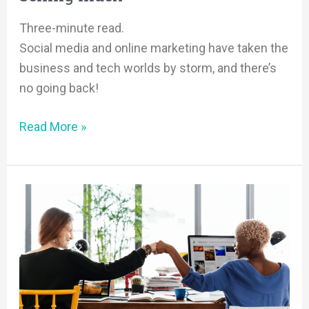
Three-minute read.
Social media and online marketing have taken the
business and tech worlds by storm, and there’s
no going back!
Read More »
Sales
and
Marketing
=
a
Match