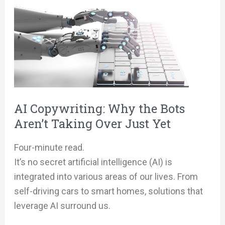
Copywriting:
Why
the
Bots
Aren’t
Taking
Over
AI Copywriting: Why the Bots
Just
Aren’t Taking Over Just Yet
Yet
Four-minute read.
It’s no secret artificial intelligence (AI) is
integrated into various areas of our lives. From
self-driving cars to smart homes, solutions that
leverage AI surround us.