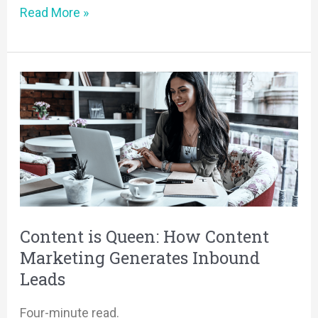
Read More »
Content
is
Queen:
How
Content
Marketing
Generates
Inbound
Content is Queen: How Content
Leads
Marketing Generates Inbound
Leads
Four-minute read.