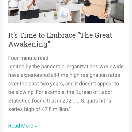
“The
Great
Awakening”
It’s Time to Embrace “The Great
Awakening”
Four-minute read.
Ignited by the pandemic, organizations worldwide
have experienced all-time high resignation rates
over the past two years, and it doesn’t appear to
be slowing. For example, the Bureau of Labor
Statistics found that in 2021, U.S. quits hit “a
series high of 47.8 million.”
Read More »