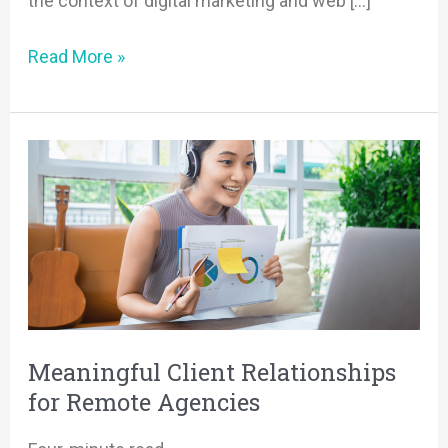
the context of digital marketing and web […]
Read More »
Meaningful
Client
Relationships
for
Remote
Agencies
Meaningful Client Relationships
for Remote Agencies