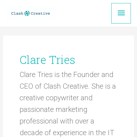
Skip
Mai
to
content
Men
Clare Tries
Clare Tries is the Founder and
CEO of Clash Creative. She is a
creative copywriter and
passionate marketing
professional with over a
decade of experience in the IT