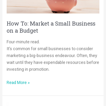
Business
on
a
How To: Market a Small Business
Budget
on a Budget
Four-minute read.
It’s common for small businesses to consider
marketing a big-business endeavour. Often, they
wait until they have expendable resources before
investing in promotion.
Read More »
AI