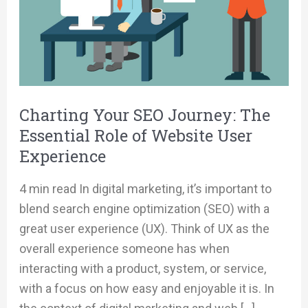
Role
of
Website
User
Experience
Charting Your SEO Journey: The
Essential Role of Website User
Experience
4 min read In digital marketing, it’s important to
blend search engine optimization (SEO) with a
great user experience (UX). Think of UX as the
overall experience someone has when
interacting with a product, system, or service,
with a focus on how easy and enjoyable it is. In