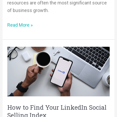
resources are often the most significant source
of business growth.
Read More »
How
to
Find
Your
LinkedIn
Social
Selling
Index
How to Find Your LinkedIn Social
Selling Index