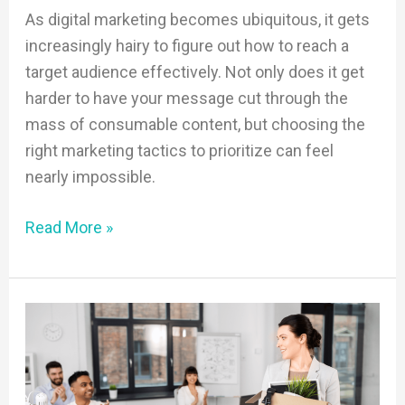
As digital marketing becomes ubiquitous, it gets
increasingly hairy to figure out how to reach a
target audience effectively. Not only does it get
harder to have your message cut through the
mass of consumable content, but choosing the
right marketing tactics to prioritize can feel
nearly impossible.
Read More »
It’s
Time
to
Embrace