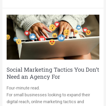
Social
Marketing
Tactics
You
Don’t
Need
an
Agency
Social Marketing Tactics You Don’t
For
Need an Agency For
Four-minute read.
For small businesses looking to expand their
digital reach, online marketing tactics and