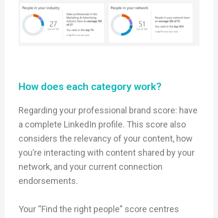
How does each category work?
Regarding your professional brand score: have
a complete LinkedIn profile. This score also
considers the relevancy of your content, how
you’re interacting with content shared by your
network, and your current connection
endorsements.
Your “Find the right people” score centres