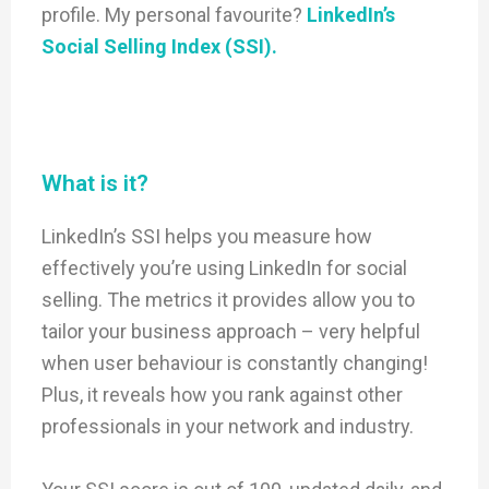
profile. My personal favourite?
LinkedIn’s
Social Selling Index (SSI).
What is it?
LinkedIn’s SSI helps you measure how
effectively you’re using LinkedIn for social
selling. The metrics it provides allow you to
tailor your business approach – very helpful
when user behaviour is constantly changing!
Plus, it reveals how you rank against other
professionals in your network and industry.