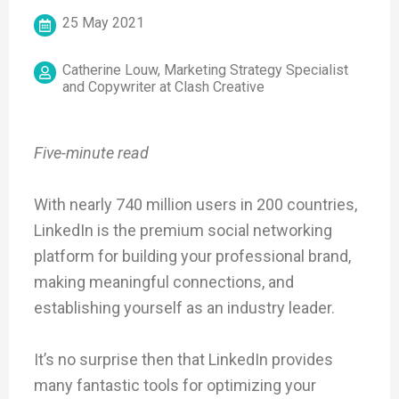
25 May 2021
Catherine Louw, Marketing Strategy Specialist
and Copywriter at Clash Creative
Five-minute read
With nearly 740 million users in 200 countries,
LinkedIn is the premium social networking
platform for building your professional brand,
making meaningful connections, and
establishing yourself as an industry leader.
It’s no surprise then that LinkedIn provides
many fantastic tools for optimizing your