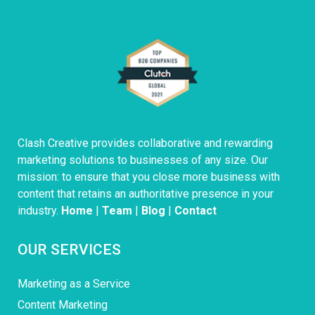
Clash Creative provides collaborative and rewarding
marketing solutions to businesses of any size. Our
mission: to ensure that you close more business with
content that retains an authoritative presence in your
industry.
Home
|
Team
|
Blog
|
Contact
OUR SERVICES
Marketing as a Service
Content Marketing