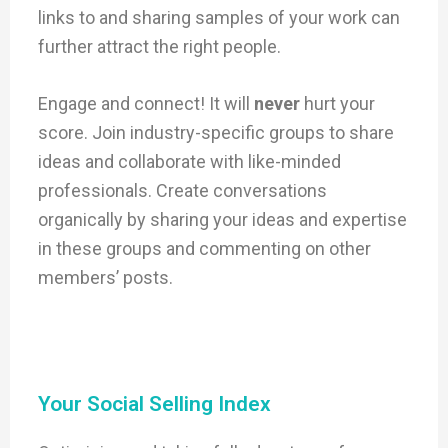
links to and sharing samples of your work can
further attract the right people.
Engage and connect! It will
never
hurt your
score. Join industry-specific groups to share
ideas and collaborate with like-minded
professionals. Create conversations
organically by sharing your ideas and expertise
in these groups and commenting on other
members’ posts.
Your Social Selling Index