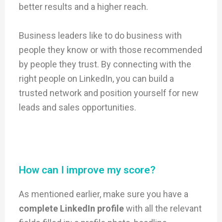
better results and a higher reach.
Business leaders like to do business with
people they know or with those recommended
by people they trust. By connecting with the
right people on LinkedIn, you can build a
trusted network and position yourself for new
leads and sales opportunities.
How can I improve my score?
As mentioned earlier, make sure you have a
complete LinkedIn profile
with all the relevant