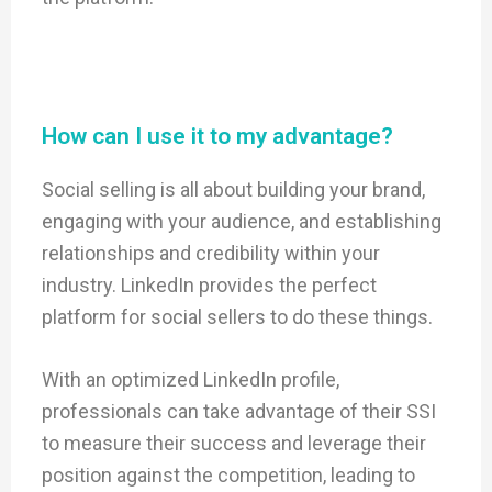
How can I use it to my advantage?
Social selling is all about building your brand,
engaging with your audience, and establishing
relationships and credibility within your
industry. LinkedIn provides the perfect
platform for social sellers to do these things.
With an optimized LinkedIn profile,
professionals can take advantage of their SSI
to measure their success and leverage their
position against the competition, leading to