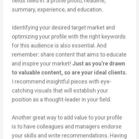
fields filled in: a profile photo, headline,
summary, experience, and education.
Identifying your desired target market and
optimizing your profile with the right keywords
for this audience is also essential. And
remember: share content that aims to educate
and inspire your market!
Just as you’re drawn
to valuable content, so are your ideal clients.
I recommend insightful pieces with eye-
catching visuals that will establish your
position as a thought-leader in your field.
Another great way to add value to your profile
is to have colleagues and managers endorse
your skills and write recommendations. Having