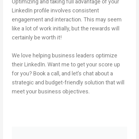
Optimizing and taking full advantage of your
LinkedIn profile involves consistent
engagement and interaction. This may seem
like a lot of work initially, but the rewards will
certainly be worth it!
We love helping business leaders optimize
their LinkedIn. Want me to get your score up
for you? Book a call, and let’s chat about a
strategic and budget-friendly solution that will
meet your business objectives.