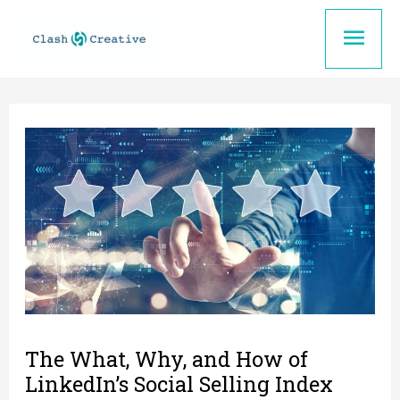
Skip
Mai
to
content
Men
The What, Why, and How of
LinkedIn’s Social Selling Index