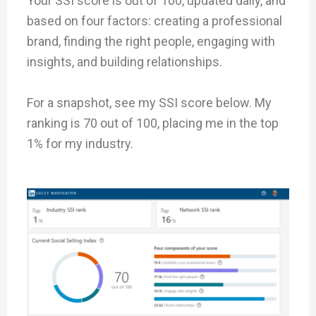
Your SSI score is out of 100, updated daily, and
based on four factors: creating a professional
brand, finding the right people, engaging with
insights, and building relationships.
For a snapshot, see my SSI score below. My
ranking is 70 out of 100, placing me in the top
1% for my industry.