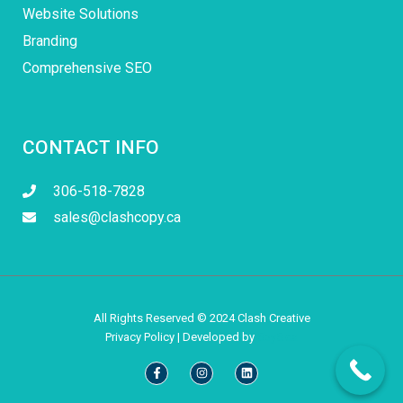
Website Solutions
Branding
Comprehensive SEO
CONTACT INFO
306-518-7828
sales@clashcopy.ca
All Rights Reserved © 2024 Clash Creative
Privacy Policy
| Developed by
5by5.ca
Facebook-
Instagram
Linkedin
f