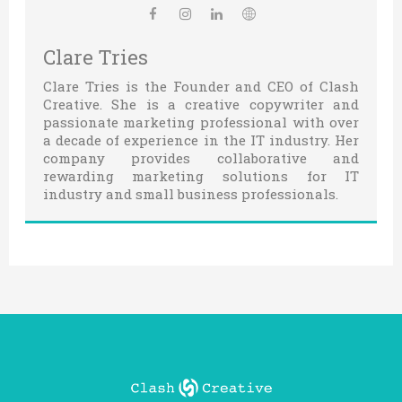
Clare Tries
Clare Tries is the Founder and CEO of Clash
Creative. She is a creative copywriter and
passionate marketing professional with over
a decade of experience in the IT industry. Her
company provides collaborative and
rewarding marketing solutions for IT
industry and small business professionals.