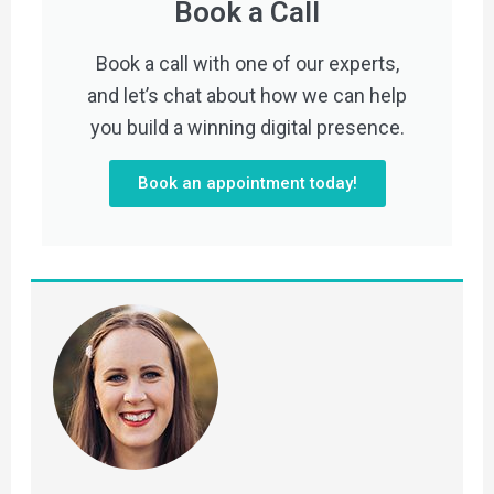
Book a Call
Book a call with one of our experts,
and let’s chat about how we can help
you build a winning digital presence.
Book an appointment today!