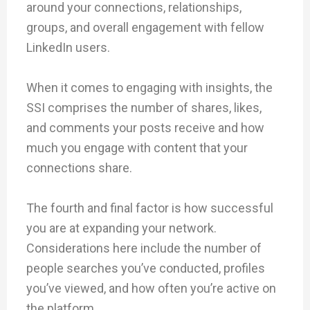
around your connections, relationships,
groups, and overall engagement with fellow
LinkedIn users.
When it comes to engaging with insights, the
SSI comprises the number of shares, likes,
and comments your posts receive and how
much you engage with content that your
connections share.
The fourth and final factor is how successful
you are at expanding your network.
Considerations here include the number of
people searches you’ve conducted, profiles
you’ve viewed, and how often you’re active on
the platform.